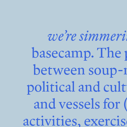
we’re simmer
basecamp. The 
between soup-m
political and cul
and vessels for 
activities, exerci