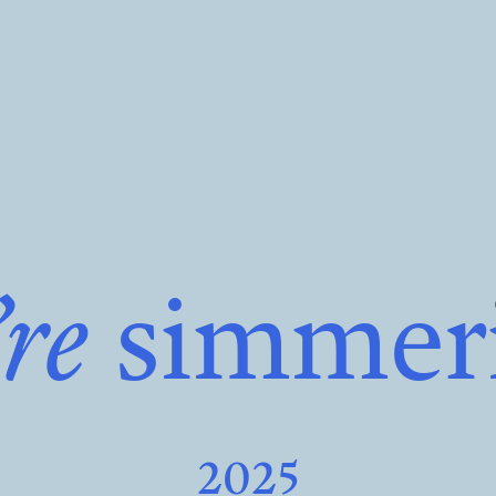
re
simmer
2025