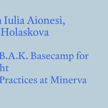
 Iulia Aionesi,
 Holaskova
B.A.K. Basecamp for
cht
Practices at Minerva