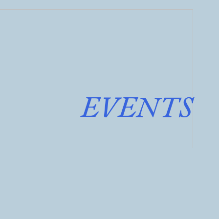
EVENTS