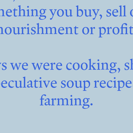
ething you buy, sell
nourishment or profit
ys we were cooking, s
peculative soup recip
farming.