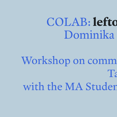
COLAB:
left
Dominika 
Workshop on common
Ta
with the MA Student