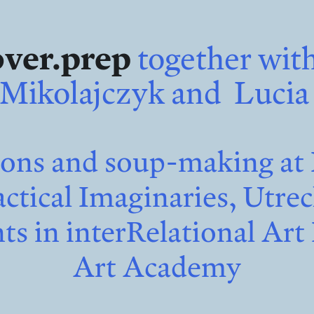
over.prep
together with
Mikolajczyk and Lucia
s and soup-making at 
ctical Imaginaries, Utre
s in interRelational Art 
Art Academy