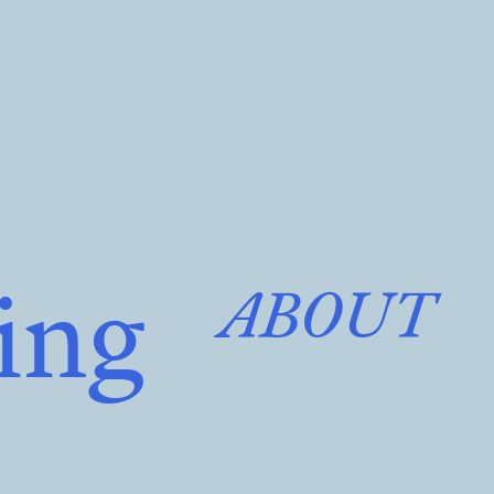
ing
ABOUT