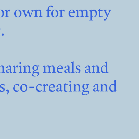
 or own for empty
.
haring meals and
es, co-creating and