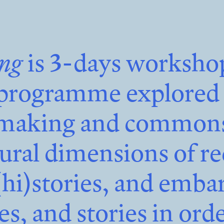
ing
is 3-days worksho
programme explored t
aking and commons,
tural dimensions of re
(hi)stories, and emba
ses, and stories in orde