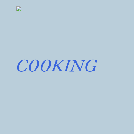
COOKING