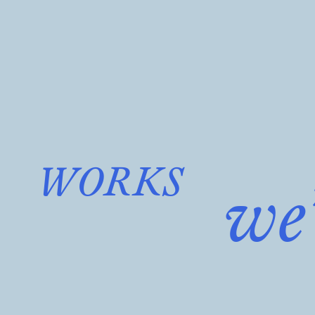
WORKS
we’