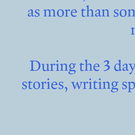
as more than som
During the 3 da
stories, writing s