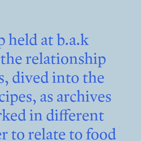
p held at
b.a.k
he relationship
 dived into the
cipes, as archives
rked in different
r to relate to food